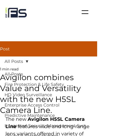
Post
All Posts
1 min read
All Posts
Avigilon combines
Fire Protection & Life Safety
Value and Versatility
HD Video Surveillance
with the new H5SL
Enterprise Access Control
Camera Line.
Predictive Maintenance
The new 
Avigilon H5SL Camera 
Integrated Security Management Syst
Line
 features wide and long-range 
lens variants offered in variety of 