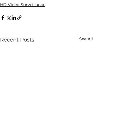
HD Video Surveillance
See All
Recent Posts