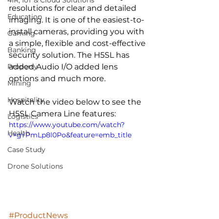
4IR, IoT & Cloud Solutions
resolutions for clear and detailed 
Education
imaging. It is one of the easiest-to-
install cameras, providing you with 
Gaming
a simple, flexible and cost-effective 
Banking
security solution. The H5SL has 
Property
added Audio I/O added lens 
options and much more. 
Mining
Hospitality
Watch the video below to see the 
H5SL Camera Line features:
Logistics
https://www.youtube.com/watch?
Health
v=gYPmLp8l0Po&feature=emb_title
Case Study
Drone Solutions
#ProductNews