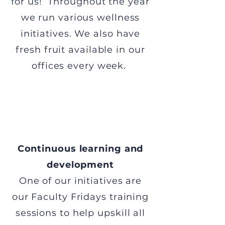
for us! Throughout the year
we run various wellness
initiatives. We also have
fresh fruit available in our
offices every week.
Continuous learning and
development
One of our initiatives are
our Faculty Fridays training
sessions to help upskill all