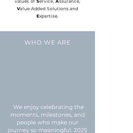
values of
S
ervice,
A
ssurance,
V
alue-Added Solutions and
E
xpertise.
WHO WE ARE
We enjoy celebrating the
moments, milestones, and
people who make our
journey so meaningful. 2025