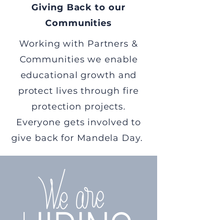
Giving Back to our
Communities
Working with Partners &
Communities we enable
educational growth and
protect lives through fire
protection projects.
Everyone gets involved to
give back for Mandela Day.