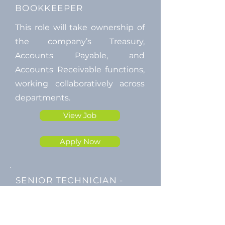
BOOKKEEPER
This role will take ownership of
the company’s Treasury,
Accounts Payable, and
Accounts Receivable functions,
working collaboratively across
departments.
View Job
Apply Now
SENIOR TECHNICIAN -
Cape Town
We're looking for a SAQCC Level