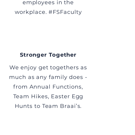
employees in the
workplace. #FSFaculty
Stronger Together
We enjoy get togethers as
much as any family does -
from Annual Functions,
Team Hikes, Easter Egg
Hunts to Team Braai’s.