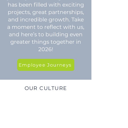
has been filled with exciting
projects, great partnerships,
and incredible growth. Take
a moment to reflect with us,
and here’s to building even
greater things together in
2026!
Employee Journeys
OUR CULTURE