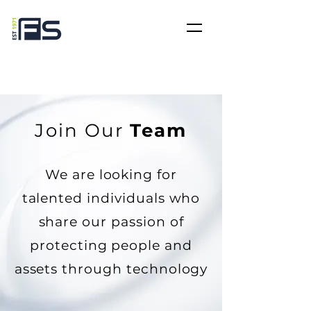
Join Our
Team
We are looking for
talented individuals who
share our passion of
protecting people and
assets through technology