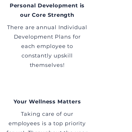
Personal Development is
our Core Strength
There are annual Individual
Development Plans for
each employee to
constantly upskill
themselves!
Your Wellness Matters
Taking care of our
employees is a top priority