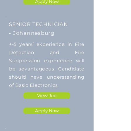
Apply Now
SENIOR TECHNICIAN
-
Johannesburg
​+-5 years’ experience in Fire
Detection and Fire
Suppression experience will
be advantageous; Candidate
should have understanding
of Basic Electronics
View Job
Apply Now