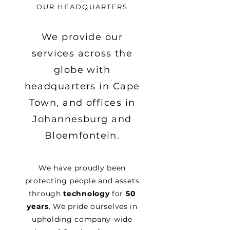
OUR HEADQUARTERS
We provide our
services across the
globe with
headquarters in Cape
Town, and offices in
Johannesburg and
Bloemfontein.
We have proudly been
protecting people and assets
through
technology
for
50
years
. We pride ourselves in
upholding company-wide