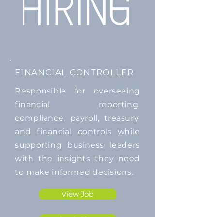
FINANCIAL CONTROLLER
Responsible for overseeing
financial reporting,
compliance, payroll, treasury,
and financial controls while
supporting business leaders
with the insights they need
to make informed decisions.
View Job