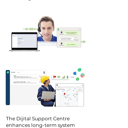
The Dijital Support Centre
enhances long-term system