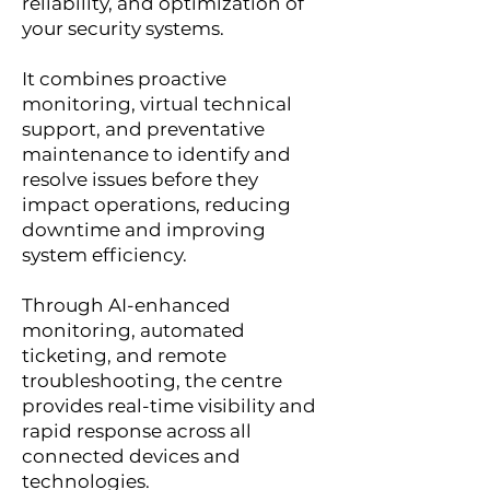
reliability, and optimization of
your security systems.
It combines proactive
monitoring, virtual technical
support, and preventative
maintenance to identify and
resolve issues before they
impact operations, reducing
downtime and improving
system efficiency.
Through AI-enhanced
monitoring, automated
ticketing, and remote
troubleshooting, the centre
provides real-time visibility and
rapid response across all
connected devices and
technologies.