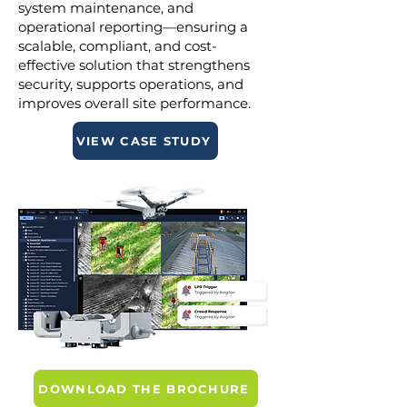
system maintenance, and
operational reporting—ensuring a
scalable, compliant, and cost-
effective solution that strengthens
security, supports operations, and
improves overall site performance.
VIEW CASE STUDY
DOWNLOAD THE BROCHURE