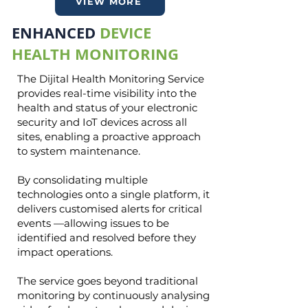
VIEW MORE
ENHANCED
DEVICE
HEALTH MONITORING
The Dijital Health Monitoring Service
provides real-time visibility into the
health and status of your electronic
security and IoT devices across all
sites, enabling a proactive approach
to system maintenance.
By consolidating multiple
technologies onto a single platform, it
delivers customised alerts for critical
events —allowing issues to be
identified and resolved before they
impact operations.
The service goes beyond traditional
monitoring by continuously analysing