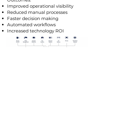
Improved operational visibility
Reduced manual processes
Faster decision making
Automated workflows
Increased technology ROI
HOW TO GO DIJITAL:
1