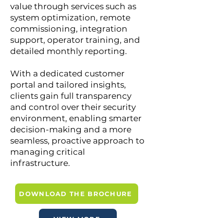
value through services such as
system optimization, remote
commissioning, integration
support, operator training, and
detailed monthly reporting.
With a dedicated customer
portal and tailored insights,
clients gain full transparency
and control over their security
environment, enabling smarter
decision-making and a more
seamless, proactive approach to
managing critical
infrastructure.
DOWNLOAD THE BROCHURE