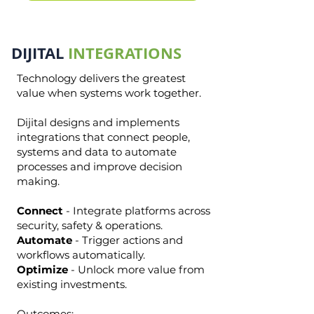
DIJITAL
INTEGRATIONS
Technology delivers the greatest
value when systems work together.
Dijital designs and implements
integrations that connect people,
systems and data to automate
processes and improve decision
making.
Connect
- Integrate platforms across
security, safety & operations.
Automate
- Trigger actions and
workflows automatically.
Optimize
- Unlock more value from
existing investments.
Outcomes: