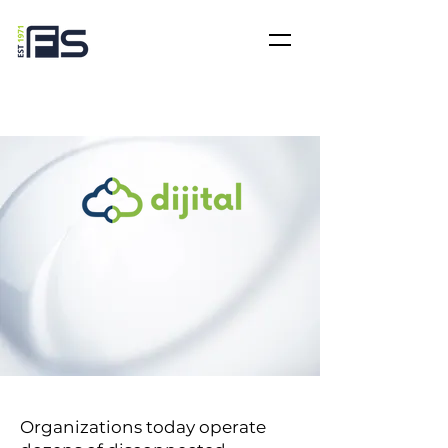
Organizations today operate