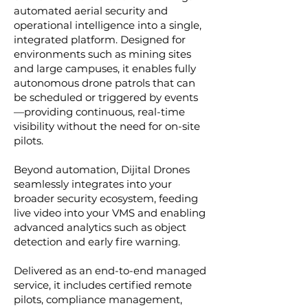
automated aerial security and
operational intelligence into a single,
integrated platform. Designed for
environments such as mining sites
and large campuses, it enables fully
autonomous drone patrols that can
be scheduled or triggered by events
—providing continuous, real-time
visibility without the need for on-site
pilots.
Beyond automation, Dijital Drones
seamlessly integrates into your
broader security ecosystem, feeding
live video into your VMS and enabling
advanced analytics such as object
detection and early fire warning.
Delivered as an end-to-end managed
service, it includes certified remote
pilots, compliance management,