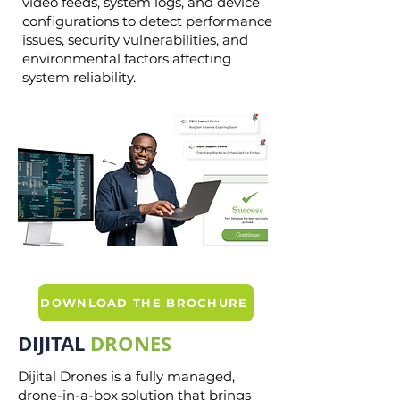
video feeds, system logs, and device
configurations to detect performance
issues, security vulnerabilities, and
environmental factors affecting
system reliability.
DOWNLOAD THE BROCHURE
DIJITAL
DRONES
Dijital Drones is a fully managed,
drone-in-a-box solution that brings