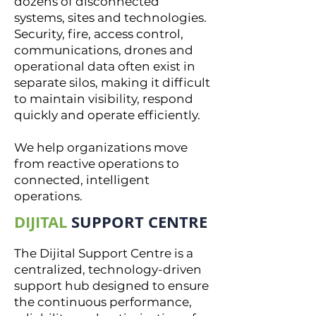
dozens of disconnected
systems, sites and technologies.
Security, fire, access control,
communications, drones and
operational data often exist in
separate silos, making it difficult
to maintain visibility, respond
quickly and operate efficiently.
We help organizations move
from reactive operations to
connected, intelligent
operations.
DIJITAL
SUPPORT CENTRE
The Dijital Support Centre is a
centralized, technology-driven
support hub designed to ensure
the continuous performance,