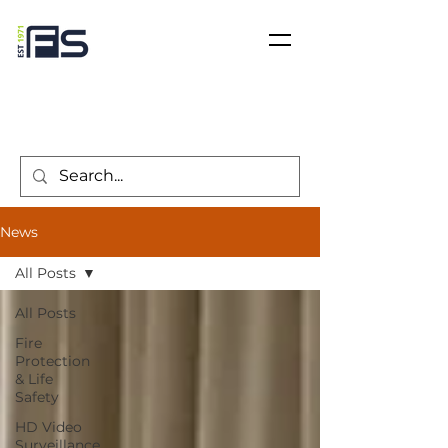
News
All Posts
All Posts
Fire
Protection
& Life
Safety
HD Video
Surveillance