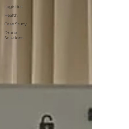
Logistics
Health
Case Study
Drone
Solutions