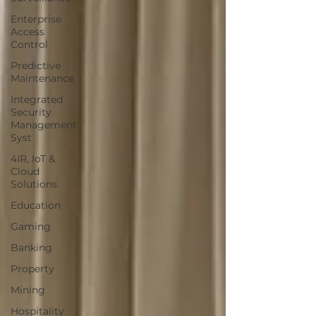
Enterprise
Access
Control
Predictive
Maintenance
Integrated
Security
Management
Syst
4IR, IoT &
Cloud
Solutions
Education
Gaming
Banking
Property
Mining
Hospitality