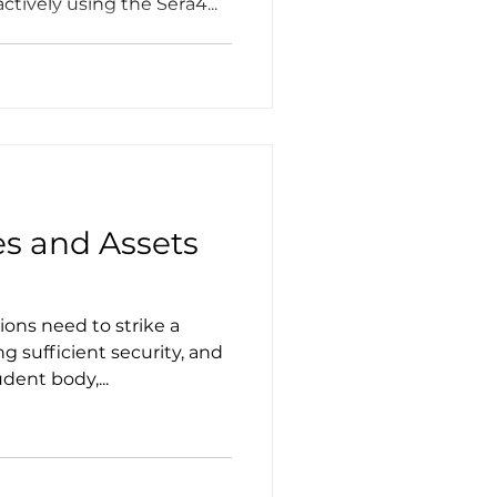
tively using the Sera4...
es and Assets
ions need to strike a
 sufficient security, and
dent body,...