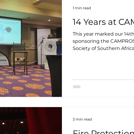
1 min read
14 Years at 
This year marked our 14t
sponsoring the CAMPROS
Society of Southern Africa)
3 min read
Fire Protecti