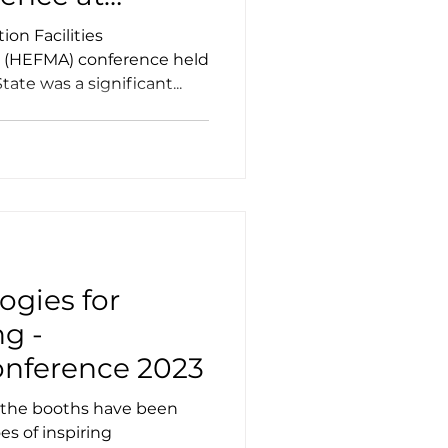
on Facilities
 (HEFMA) conference held
tate was a significant...
ogies for
g -
ference 2023
, the booths have been
s of inspiring