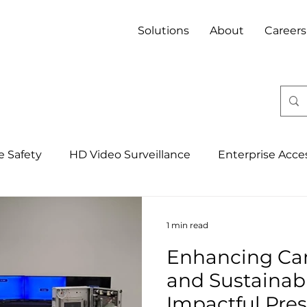
Solutions
About
Careers
fe Safety
HD Video Surveillance
Enterprise Acce
Integrated Security Management Syst
4IR, IoT & 
1 min read
Enhancing Ca
Banking
Property
Mining
Hospitality
and Sustainabil
Impactful Pre