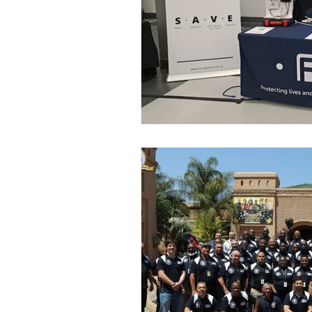
Case Study
Drone Solut