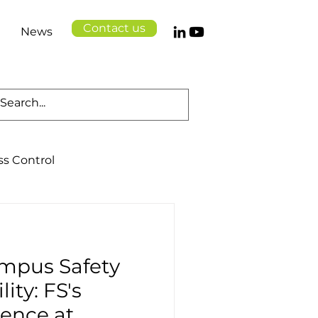
Contact us
News
ss Control
Cloud Solutions
mpus Safety
Logistics
Health
ity: FS's
sence at