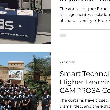
ions
HEFMA 2023
The annual Higher Educati
Management Association
at the University of Free-S
2 min read
Smart Technol
Higher Learnin
CAMPROSA Con
The curtains have closed
dismantled, and the echoe