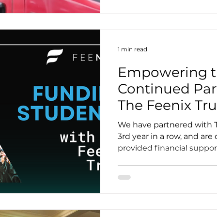
1 min read
Empowering th
Continued Par
The Feenix Tru
We have partnered with T
3rd year in a row, and ar
provided financial support 