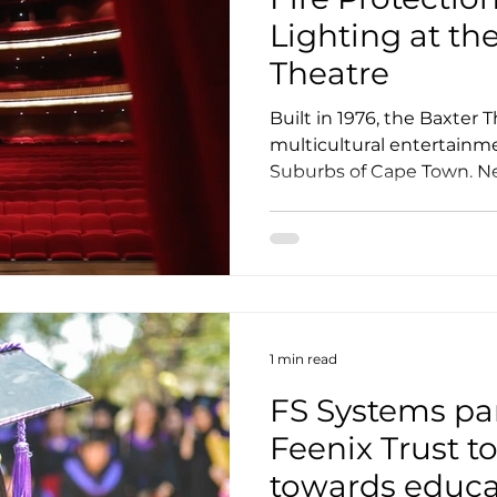
Lighting at th
Theatre
Built in 1976, the Baxter T
multicultural entertainm
Suburbs of Cape Town. Nes
1 min read
FS Systems par
Feenix Trust t
towards educa