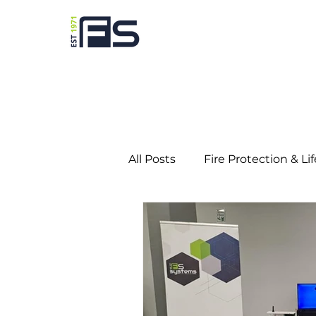
All Posts
Fire Protection & Li
Predictive Maintenance
Education
Gaming