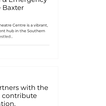
e Baxter
heatre Centre is a vibrant,
ent hub in the Southern
tled...
tners with the
o contribute
tion.