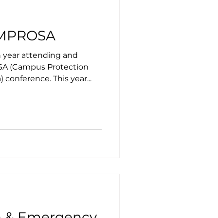
CAMPROSA
h year attending and
A (Campus Protection
 conference. This year...
on & Emergency