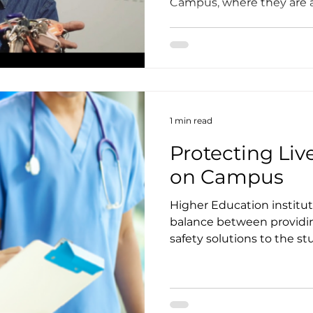
Campus, where they are ac
1 min read
Protecting Liv
on Campus
Higher Education institut
balance between providing
safety solutions to the stu