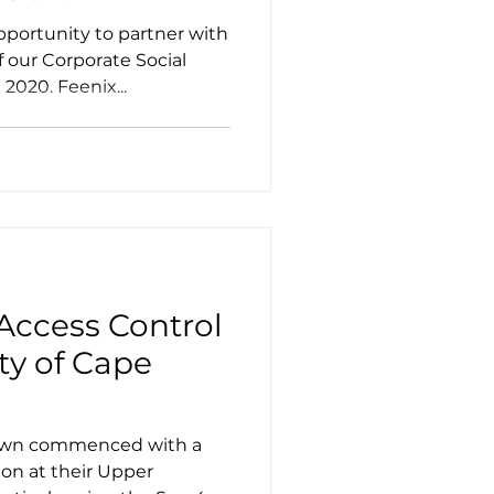
portunity to partner with
f our Corporate Social
2020. Feenix...
Access Control
ity of Cape
Town commenced with a
ion at their Upper