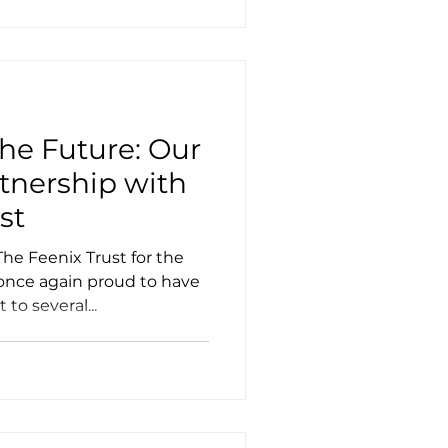
e Future: Our
tnership with
st
he Feenix Trust for the
e once again proud to have
to several...