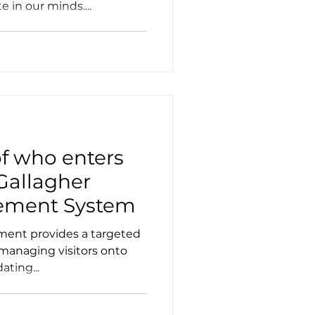
e in our minds....
of who enters
 Gallagher
gement System
ment provides a targeted
t managing visitors onto
ating...