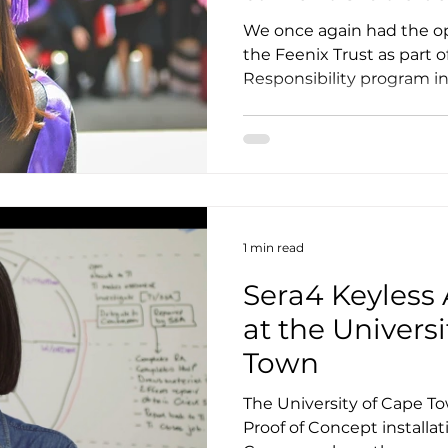
We once again had the op
the Feenix Trust as part o
Responsibility program in 
1 min read
Sera4 Keyless 
at the Univers
Town
The University of Cape 
Proof of Concept installat