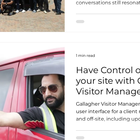
conversations still resonat
1 min read
Have Control 
your site with
Visitor Mana
Gallagher Visitor Manage
user interface for a clien
and off-site, including upd