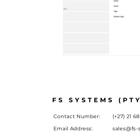
Case Study
Drone Solut
FS SYSTEMS (PT
Contact Number:
(+27) 21 68
Email Address:
sales@fs-