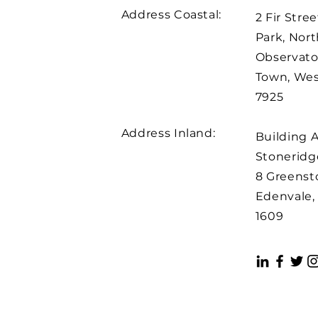
Address Coastal:
2 Fir Stree
Park, Nort
Observato
Town, We
7925
Address Inland:
Building 
Stoneridge
8 Greenst
Edenvale,
1609