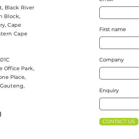
t, Black River
h Block,
ry, Cape
First name
stern Cape
A01C
Company
 Office Park,
one Place,
 Gauteng,
Enquiry
CONTACT US