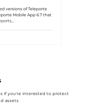
d versions of Teleporte
eporte Mobile App 6.7 that
ports,...
S
s if you're interested to protect
nd assets