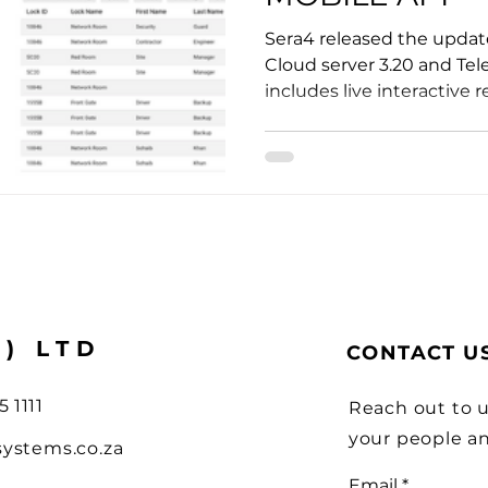
ions
Sera4 released the update
Cloud server 3.20 and Tel
includes live interactive re
Y) LTD
CONTACT U
5 1111
Reach out to u
your people a
systems.co.za
Email