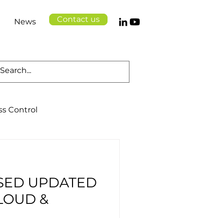
Contact us
News
ss Control
Cloud Solutions
SED UPDATED
Logistics
Health
LOUD &