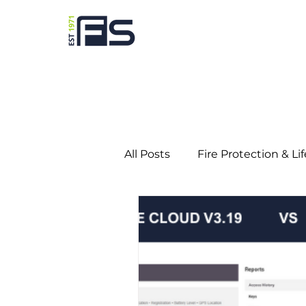
All Posts
Fire Protection & Li
Predictive Maintenance
Education
Gaming