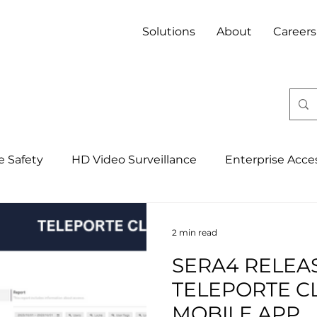
Solutions
About
Careers
fe Safety
HD Video Surveillance
Enterprise Acce
Integrated Security Management Syst
4IR, IoT & 
2 min read
SERA4 RELEA
Banking
Property
Mining
Hospitality
TELEPORTE C
MOBILE APP