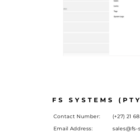
Case Study
Drone Solut
FS SYSTEMS (PT
Contact Number:
(+27) 21 68
Email Address:
sales@fs-