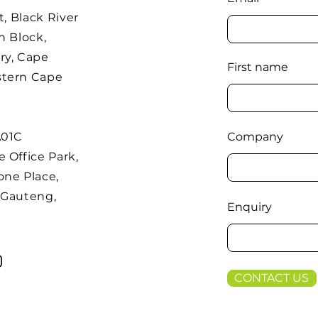
t, Black River
h Block,
ry, Cape
First name
stern Cape
A01C
Company
 Office Park,
one Place,
 Gauteng,
Enquiry
CONTACT US