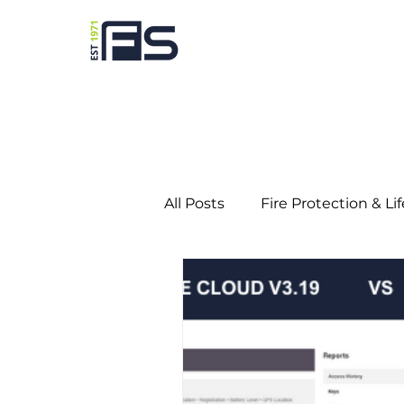
All Posts
Fire Protection & Li
Predictive Maintenance
Education
Gaming