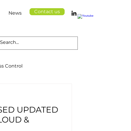
Contact us
News
ss Control
Cloud Solutions
SED UPDATED
Logistics
Health
LOUD &