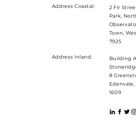
Address Coastal:
2 Fir Stree
Park, Nort
Observato
Town, We
7925
Address Inland:
Building 
Stoneridge
8 Greenst
Edenvale,
1609