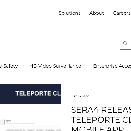
Solutions
About
Careers
fe Safety
HD Video Surveillance
Enterprise Acce
Integrated Security Management Syst
4IR, IoT & 
2 min read
SERA4 RELEA
Banking
Property
Mining
Hospitality
TELEPORTE C
MOBILE APP