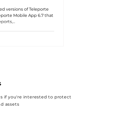
d versions of Teleporte
eporte Mobile App 6.7 that
ports,...
S
s if you're interested to protect
nd assets