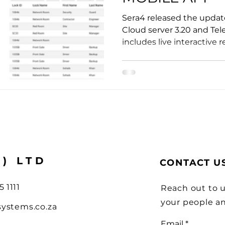
ions
Sera4 released the update
Cloud server 3.20 and Tel
includes live interactive re
Y) LTD
CONTACT U
5 1111
Reach out to u
your people a
systems.co.za
Email