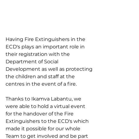
Having Fire Extinguishers in the 
ECD's plays an important role in 
their registration with the 
Department of Social 
Development as well as protecting 
the children and staff at the 
centres in the event of a fire.
Thanks to Ikamva Labantu, we 
were able to hold a virtual event 
for the handover of the Fire 
Extinguishers to the ECD's which 
made it possible for our whole 
Team to get involved and be part 