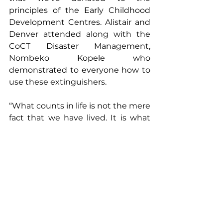
principles of the Early Childhood 
Development Centres. Alistair and 
Denver attended along with the 
CoCT Disaster Management, 
Nombeko Kopele who 
demonstrated to everyone how to 
use these extinguishers. 
“What counts in life is not the mere 
fact that we have lived. It is what 
difference we have made to the 
lives of others that will determine 
the significance of the life we lead.”
  - Nelson Mandela
#CSR
#MandelaDay2021
#IkamvaLabantu