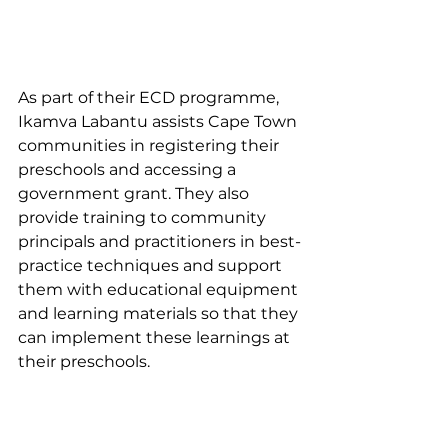
As part of their ECD programme, 
Ikamva Labantu assists Cape Town 
communities in registering their 
preschools and accessing a 
government grant. They also 
provide training to community 
principals and practitioners in best-
practice techniques and support 
them with educational equipment 
and learning materials so that they 
can implement these learnings at 
their preschools.