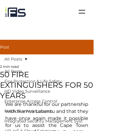
Post
All Posts
2 min read
All Posts
50 FIRE
Fire Protection & Life Safety
EXTINGUISHERS FOR 50
HD Video Surveillance
YEARS
Enterprise Access Control
We are thankful for our partnership 
Predictive Maintenance
with Ikamva Labantu and that they 
have once again made it possible 
Integrated Security Management Syst
for us to assist the Cape Town 