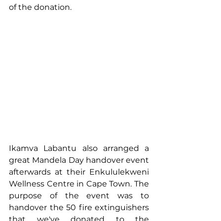
of the donation.
Ikamva Labantu also arranged a 
great Mandela Day handover event 
afterwards at their Enkululekweni 
Wellness Centre in Cape Town. The 
purpose of the event was to 
handover the 50 fire extinguishers 
that we've donated to the 