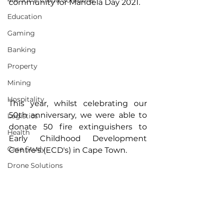
4IR, IoT & Cloud Solutions
community for Mandela Day 2021.
Education
Gaming
Banking
Property
Mining
Hospitality
This year, whilst celebrating our 
50th anniversary, we were able to 
Logistics
donate 50 fire extinguishers to 
Health
Early Childhood Development 
Case Study
Centre’s (ECD's) in Cape Town.
Drone Solutions