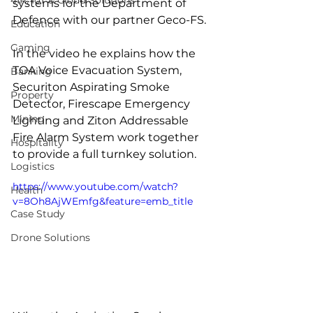
4IR, IoT & Cloud Solutions
systems for the Department of 
Defence with our partner Geco-FS.
Education
Gaming
In the video he explains how the 
TOA Voice Evacuation System, 
Banking
Securiton Aspirating Smoke 
Property
Detector, Firescape Emergency 
Mining
Lighting and Ziton Addressable 
Fire Alarm System work together 
Hospitality
to provide a full turnkey solution.  
Logistics
https://www.youtube.com/watch?
Health
v=8Oh8AjWEmfg&feature=emb_title
Case Study
Drone Solutions