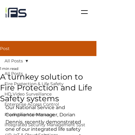
Post
All Posts
1 min read
All Posts
A turnkey solution to
Fire Protection & Life Safety
Fire Protection and Life
HD Video Surveillance
Safety systems
Enterprise Access Control
Our National Service and 
Predictive Maintenance
Compliance Manager, Dorian 
Dennis, recently demonstrated 
Integrated Security Management Syst
one of our integrated life safety 