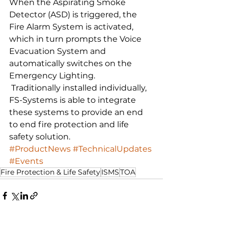
When the Aspirating Smoke 
Detector (ASD) is triggered, the 
Fire Alarm System is activated, 
which in turn prompts the Voice 
Evacuation System and 
automatically switches on the 
Emergency Lighting. 
 Traditionally installed individually, 
FS-Systems is able to integrate 
these systems to provide an end 
to end fire protection and life 
safety solution.    
#ProductNews
#TechnicalUpdates
#Events
Fire Protection & Life Safety
ISMS
TOA