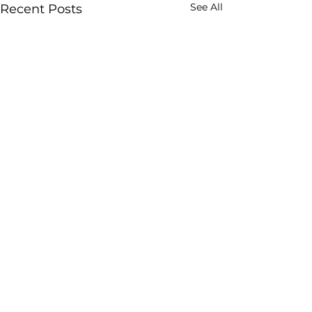
See All
Recent Posts
FS SYSTEMS (PTY)
LTD
Contact Number:
(+27)
21 685 1111
Email