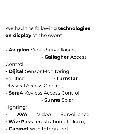
We had the following 
technologies 
on display
 at the event: 
- Avigilon 
Video Surveillance; 	
- Gallagher 
Access 
Control
- Dijital 
Sensor Monitoring 
Solution; 			
-
Turnstar 
Physical Access Control; 
- Sera4 
Keyless Access Control; 	
-
Sunna 
Solar 
Lighting; 
- AVA 
Video Surveillance
-
WizzPass 
registration platform; 
- Cabinet 
with Integrated 