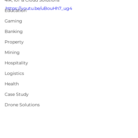
4IR, IoT & Cloud Solutions
https://youtu.be/uBouHh7_ug4
Education
Gaming
Banking
Property
Mining
Hospitality
Logistics
Health
Case Study
Drone Solutions