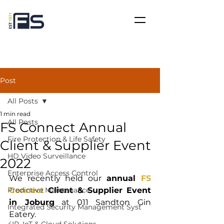
Post
All Posts
1 min read
All Posts
FS Connect Annual
Fire Protection & Life Safety
Client & Supplier Event
HD Video Surveillance
2022
Enterprise Access Control
We recently held our
 annual 
FS 
Predictive Maintenance
Connect
 Client & Supplier Event 
in Joburg
 at 011 Sandton Gin 
Integrated Security Management Syst
Eatery. 