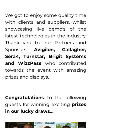
We got to enjoy some quality time 
with clients and suppliers, whilst 
showcasing live demo's of the 
latest technologies in the industry. 
Thank you to our Partners and 
Sponsors: 
Avigilon, Gallagher, 
Sera4, Turnstar, Brigit Systems 
and WizzPass
 who contributed 
towards the event with amazing 
prizes and displays.
Congratulations 
to the following 
guests for winning exciting 
prizes 
in our lucky draws...