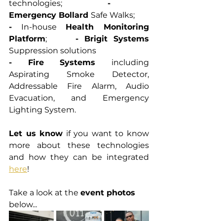
technologies;			
-
Emergency Bollard 
Safe Walks;
-
 In-house 
Health Monitoring 
Platform
;		
- Brigit Systems 
Suppression solutions
- Fire Systems 
including 
Aspirating Smoke Detector, 
Addressable Fire Alarm, Audio 
Evacuation, and Emergency 
Lighting System.
Let us know
 if you want to know 
more about these technologies 
and how they can be integrated 
here
! 
Take a look at the 
event photos
below... 