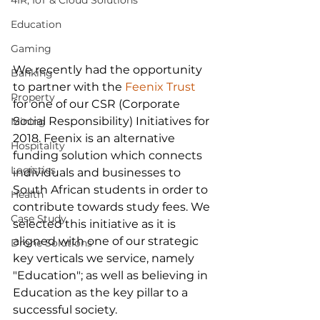
4IR, IoT & Cloud Solutions
Education
Gaming
We recently had the opportunity 
Banking
to partner with the 
Feenix Trust
Property
for one of our CSR (Corporate 
Social Responsibility) Initiatives for 
Mining
2018. Feenix is an alternative 
Hospitality
funding solution which connects 
Logistics
individuals and businesses to 
South African students in order to 
Health
contribute towards study fees. We 
Case Study
selected this initiative as it is 
aligned with one of our strategic 
Drone Solutions
key verticals we service, namely 
"Education"; as well as believing in 
Education as the key pillar to a 
successful society.