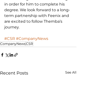
in order for him to complete his 
degree. We look forward to a long-
term partnership with Feenix and 
are excited to follow Themba’s 
journey.
#CSR
#CompanyNews
CompanyNews
CSR
See All
Recent Posts