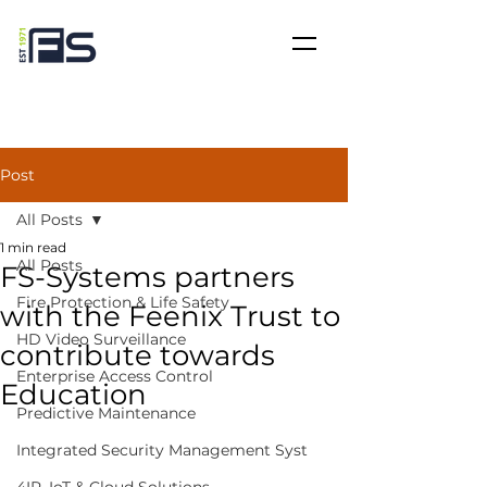
Post
All Posts
1 min read
All Posts
FS-Systems partners
Fire Protection & Life Safety
with the Feenix Trust to
HD Video Surveillance
contribute towards
Enterprise Access Control
Education
Predictive Maintenance
Integrated Security Management Syst