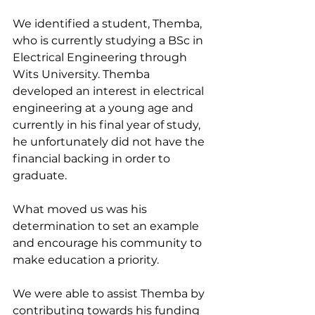
We identified a student, Themba, 
who is currently studying a BSc in 
Electrical Engineering through 
Wits University. Themba 
developed an interest in electrical 
engineering at a young age and 
currently in his final year of study, 
he unfortunately did not have the 
financial backing in order to 
graduate.
What moved us was his 
determination to set an example 
and encourage his community to 
make education a priority.
We were able to assist Themba by 
contributing towards his funding 