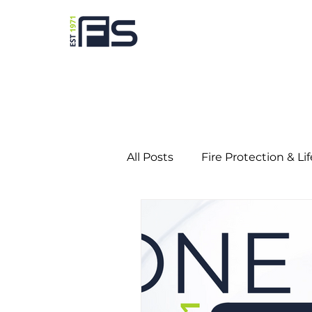
All Posts
Fire Protection & Li
Predictive Maintenance
Education
Gaming