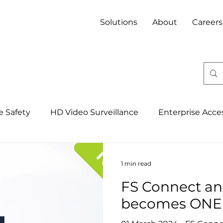
Solutions
About
Careers
fe Safety
HD Video Surveillance
Enterprise Acce
Integrated Security Management Syst
4IR, IoT & 
1 min read
FS Connect an
Banking
Property
Mining
Hospitality
becomes ONE