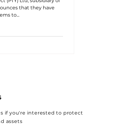
t (PTY) Ltd, subsidiary of
nounces that they have
ems to...
S
s if you're interested to protect
nd assets