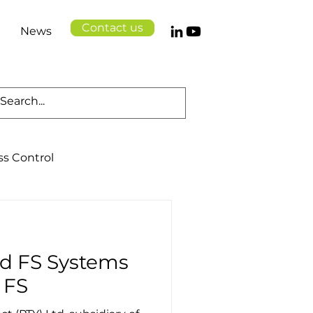
Contact us
News
ss Control
Cloud Solutions
d FS Systems
Logistics
Health
 FS