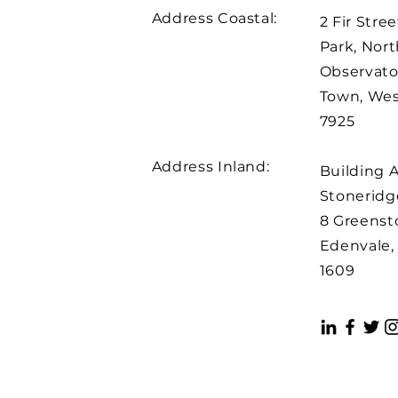
Address Coastal:
2 Fir Stree
Park, Nort
Observato
Town, We
7925
Address Inland:
Building 
Stoneridge
8 Greenst
Edenvale,
1609