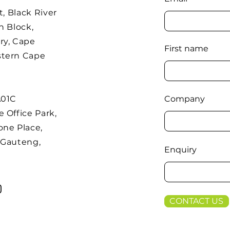
t, Black River
h Block,
ry, Cape
First name
stern Cape
A01C
Company
 Office Park,
one Place,
 Gauteng,
Enquiry
CONTACT US