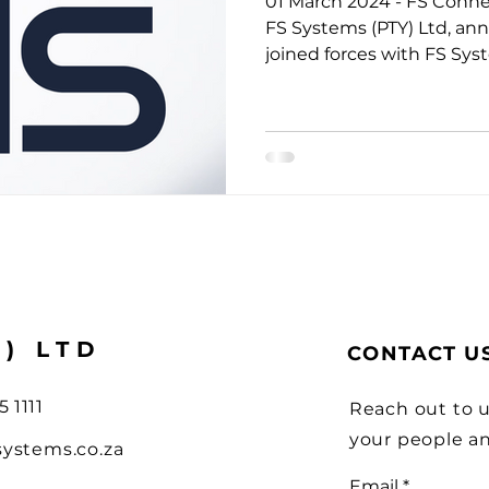
01 March 2024 - FS Connec
ions
FS Systems (PTY) Ltd, an
joined forces with FS Syst
Y) LTD
CONTACT U
5 1111
Reach out to u
your people a
systems.co.za
Email