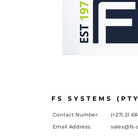
Case Study
Drone Solut
FS SYSTEMS (PT
Contact Number:
(+27) 21 68
Email Address:
sales@fs-