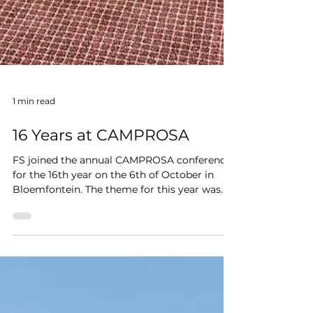
1 min read
16 Years at CAMPROSA
FS joined the annual CAMPROSA conference
for the 16th year on the 6th of October in
Bloemfontein. The theme for this year was
Pro-active...