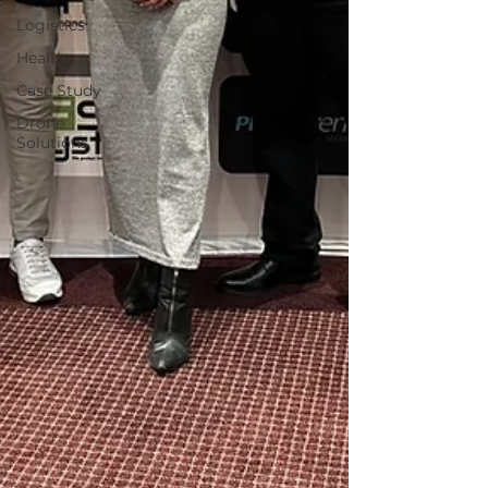
Logistics
Health
Case Study
Drone
Solutions