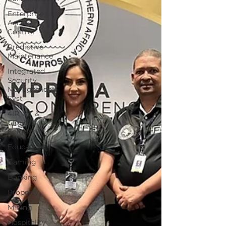
Enterprise
Access
Control
Predictive
Maintenance
Integrated
Security
Management
Syst
4IR, IoT &
Cloud
Solutions
Education
Gaming
Banking
Property
Mining
Hospitality