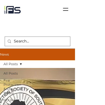
News
All Posts
All Posts
Fire
Protection
& Life
Safety
HD Video
Surveillance