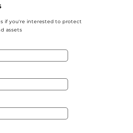
S
s if you're interested to protect
nd assets