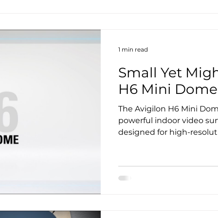
1 min read
Small Yet Migh
H6 Mini Dome
The Avigilon H6 Mini Dom
powerful indoor video sur
designed for high-resolut