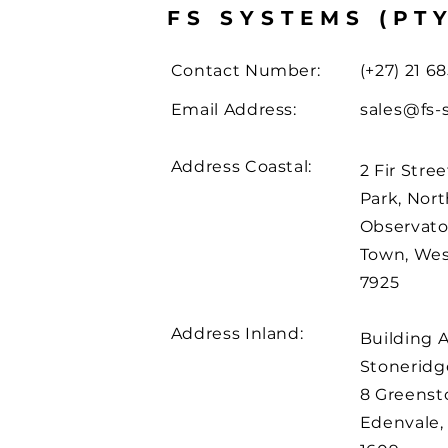
FS SYSTEMS (PT
Contact Number:
(+27) 21 68
Email Address:
sales@fs-
Address Coastal:
2 Fir Stree
Park, Nort
Observato
Town, We
7925
Address Inland:
Building 
Stoneridge
8 Greenst
Edenvale,