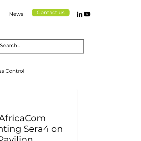
Contact us
News
ss Control
Cloud Solutions
 AfricaCom
Logistics
Health
nting Sera4 on
Pavilion