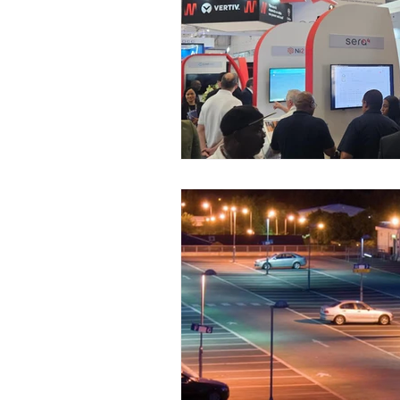
Case Study
Drone Solut