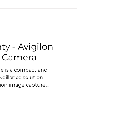
ty - Avigilon
 Camera
e is a compact and
veillance solution
ion image capture,...