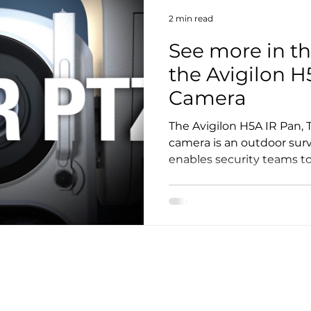
2 min read
See more in th
the Avigilon H
Camera
The Avigilon H5A IR Pan, T
camera is an outdoor surv
enables security teams to 