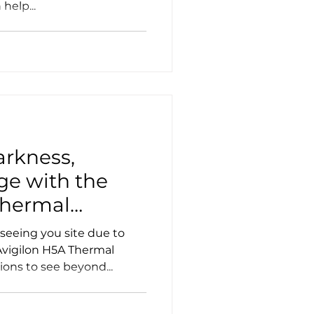
help...
rkness,
ge with the
Thermal
seeing you site due to
 Avigilon H5A Thermal
ons to see beyond...