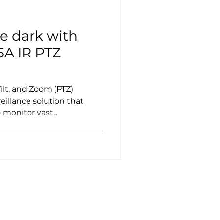
e dark with
5A IR PTZ
ilt, and Zoom (PTZ)
eillance solution that
monitor vast...