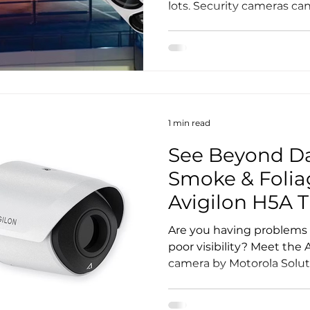
lots. Security cameras can 
1 min read
See Beyond Da
Smoke & Folia
Avigilon H5A 
Camera...
Are you having problems 
poor visibility? Meet the
camera by Motorola Soluti