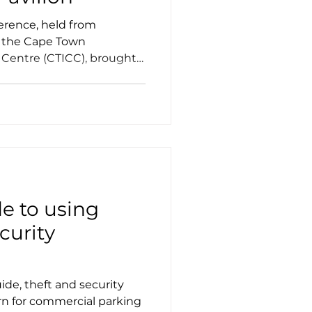
erence, held from
t the Cape Town
 Centre (CTICC), brought
de to using
curity
ide, theft and security
rn for commercial parking