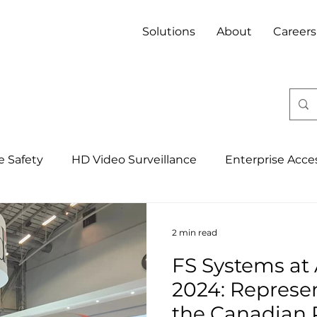
Solutions
About
Careers
fe Safety
HD Video Surveillance
Enterprise Acce
Integrated Security Management Syst
4IR, IoT & 
2 min read
FS Systems at
Banking
Property
Mining
Hospitality
2024: Represe
the Canadian 