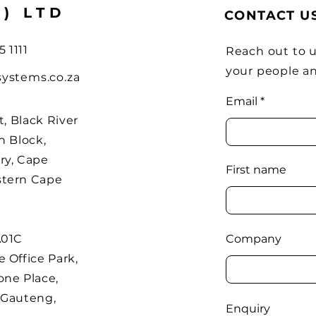
Y) LTD
CONTACT U
5 1111
Reach out to u
your people a
systems.co.za
Email
t, Black River
h Block,
ry, Cape
First name
stern Cape
A01C
Company
 Office Park,
one Place,
 Gauteng,
Enquiry