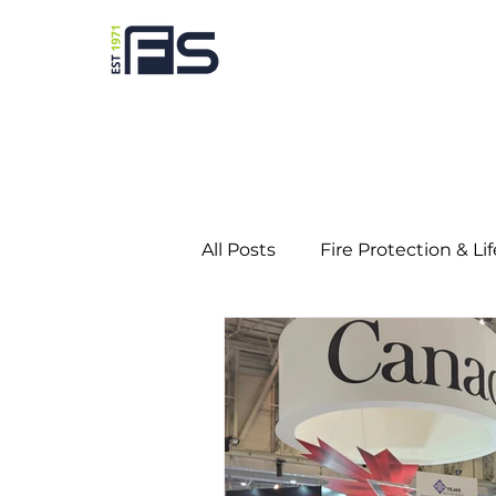
All Posts
Fire Protection & Li
Predictive Maintenance
Education
Gaming