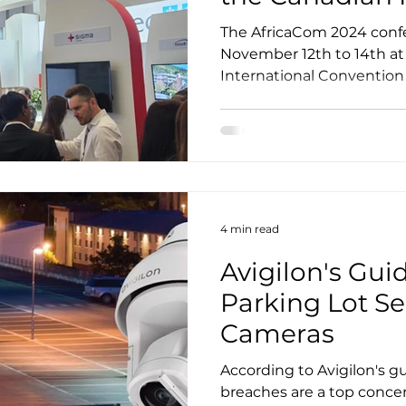
ions
The AfricaCom 2024 conf
November 12th to 14th a
International Convention
together...
4 min read
Avigilon's Gui
Parking Lot Se
Cameras
According to Avigilon's gu
breaches are a top conce