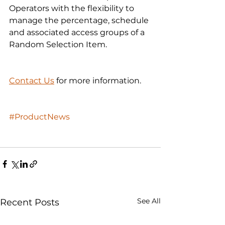
Operators with the flexibility to 
manage the percentage, schedule 
and associated access groups of a 
Random Selection Item.
Contact Us
 for more information. 
#ProductNews
See All
Recent Posts