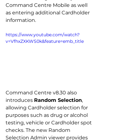
Command Centre Mobile as well 
as entering additional Cardholder 
information.
https://www.youtube.com/watch?
v=VfhxZXKWS0k&feature=emb_title
Command Centre v8.30 also 
introduces 
Random Selection
, 
allowing Cardholder selection for 
purposes such as drug or alcohol 
testing, vehicle or Cardholder spot 
checks. The new Random 
Selection Admin viewer provides 