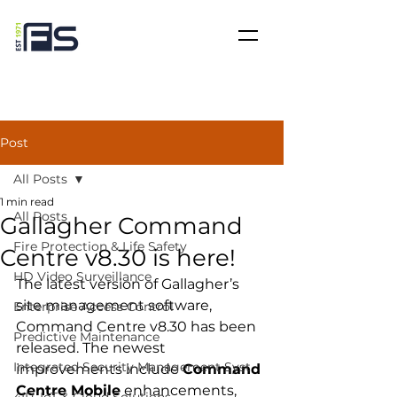
Post
All Posts
1 min read
All Posts
Gallagher Command
Fire Protection & Life Safety
Centre v8.30 is here!
HD Video Surveillance
The latest version of Gallagher’s 
site management software, 
Enterprise Access Control
Command Centre v8.30 has been 
Predictive Maintenance
released. The newest 
Integrated Security Management Syst
improvements include 
Command 
Centre Mobile
 enhancements, 