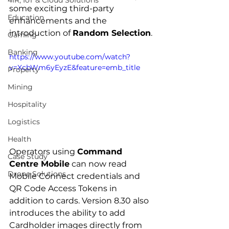
4IR, IoT & Cloud Solutions
some exciting third-party 
Education
enhancements and the 
introduction of 
Random Selection
.
Gaming
Banking
https://www.youtube.com/watch?
v=XcbWm6yEyzE&feature=emb_title
Property
Mining
Hospitality
Logistics
Health
Operators using 
Command 
Case Study
Centre Mobile
 can now read 
Drone Solutions
Mobile Connect credentials and 
QR Code Access Tokens in 
addition to cards. Version 8.30 also 
introduces the ability to add 
Cardholder images directly from 