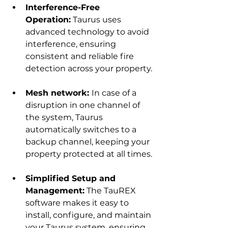
Interference-Free 
Operation:
 Taurus uses 
advanced technology to avoid 
interference, ensuring 
consistent and reliable fire 
detection across your property.
Mesh network: 
In case of a 
disruption in one channel of 
the system, Taurus 
automatically switches to a 
backup channel, keeping your 
property protected at all times.
Simplified Setup and 
Management:
 The TauREX 
software makes it easy to 
install, configure, and maintain 
your Taurus system, ensuring 