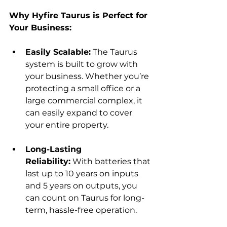
Why Hyfire Taurus is Perfect for 
Your Business:
Easily Scalable:
 The Taurus 
system is built to grow with 
your business. Whether you’re 
protecting a small office or a 
large commercial complex, it 
can easily expand to cover 
your entire property.
Long-Lasting 
Reliability:
 With batteries that 
last up to 10 years on inputs 
and 5 years on outputs, you 
can count on Taurus for long-
term, hassle-free operation.