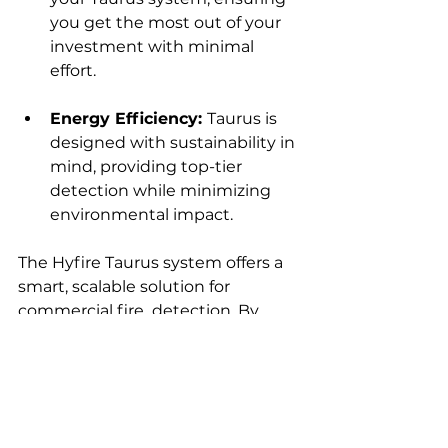
you get the most out of your 
investment with minimal 
effort.
Energy Efficiency: 
Taurus is 
designed with sustainability in 
mind, providing top-tier 
detection while minimizing 
environmental impact.
The Hyfire Taurus system offers a 
smart, scalable solution for 
commercial fire  detection. By 
choosing Hyfire Taurus, you’re not 
just investing in a fire alarm—
you’re investing in a system that 
evolves with your business, 
offering peace of mind and reliable 