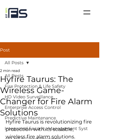
Post
All Posts
2 min read
All Posts
Hyfire Taurus: The
Fire Protection & Life Safety
Wireless Game-
HD Video Surveillance
Changer for Fire Alarm
Enterprise Access Control
Solutions
Predictive Maintenance
Hyfire Taurus is revolutionizing fire 
Integrated Security Management Syst
protection with its scalable, 
wireless fire alarm solutions. 