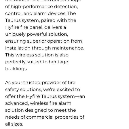
of high-performance detection, 
control, and alarm devices. The 
Taurus system, paired with the 
Hyfire fire panel, delivers a 
uniquely powerful solution, 
ensuring superior operation from 
installation through maintenance. 
This wireless solution is also 
perfectly suited to heritage 
buildings.   
As your trusted provider of fire 
safety solutions, we’re excited to 
offer the Hyfire Taurus system—an 
advanced, wireless fire alarm 
solution designed to meet the 
needs of commercial properties of 
all sizes.