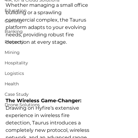
4IR, IoT & Cloud Solutions
Whether managing a small office 
Education
building or a sprawling 
commercial complex, the Taurus 
Gaming
platform adapts to your evolving 
Banking
needs, providing robust fire 
Property
detection at every stage.
Mining
Hospitality
Logistics
Health
Case Study
The Wireless Game-Changer:
Drone Solutions
Drawing on Hyfire’s extensive 
experience in wireless fire 
detection, Taurus introduces a 
completely new protocol, wireless 
network, and an advanced range 