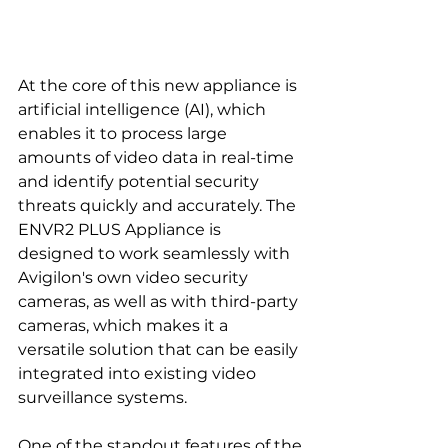
At the core of this new appliance is 
artificial intelligence (AI), which 
enables it to process large 
amounts of video data in real-time 
and identify potential security 
threats quickly and accurately. The 
ENVR2 PLUS Appliance is 
designed to work seamlessly with 
Avigilon's own video security 
cameras, as well as with third-party 
cameras, which makes it a 
versatile solution that can be easily 
integrated into existing video 
surveillance systems.
One of the standout features of the 