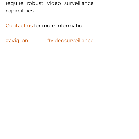
require robust video surveillance 
capabilities.
Contact us
 for more information. 
#avigilon
#videosurveillance
#envr2appliance
#AIpoweredvideoanalytics
#appearancesearch
HD Video Surveillance
Education
Mining
Avigilon
ProductNews
Property
Health
HD Video Surveillance
See All
Recent Posts