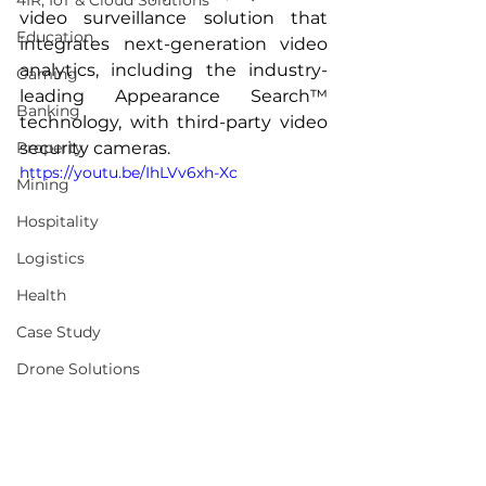
4IR, IoT & Cloud Solutions
video surveillance solution that 
Education
integrates next-generation video 
analytics, including the industry-
Gaming
leading Appearance Search™ 
Banking
technology, with third-party video 
Property
security cameras.
https://youtu.be/IhLVv6xh-Xc
Mining
Hospitality
Logistics
Health
Case Study
Drone Solutions