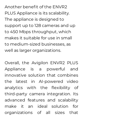
Another benefit of the ENVR2 
PLUS Appliance is its scalability. 
The appliance is designed to 
support up to 128 cameras and up 
to 450 Mbps throughput, which 
makes it suitable for use in small 
to medium-sized businesses, as 
well as larger organizations.
Overall, the Avigilon ENVR2 PLUS 
Appliance is a powerful and 
innovative solution that combines 
the latest in AI-powered video 
analytics with the flexibility of 
third-party camera integration. Its 
advanced features and scalability 
make it an ideal solution for 
organizations of all sizes that 