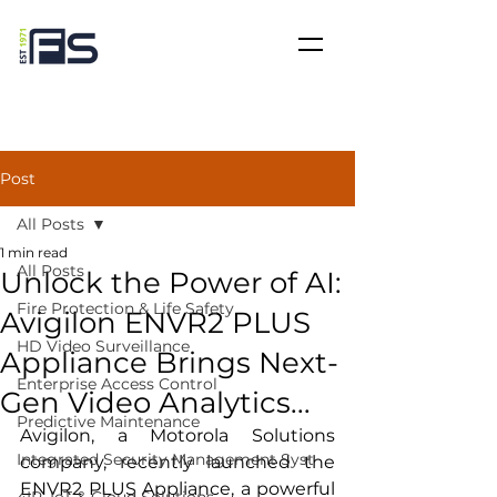
Post
All Posts
1 min read
All Posts
Unlock the Power of AI:
Fire Protection & Life Safety
Avigilon ENVR2 PLUS
HD Video Surveillance
Appliance Brings Next-
Enterprise Access Control
Gen Video Analytics...
Predictive Maintenance
Avigilon, a Motorola Solutions 
Integrated Security Management Syst
company, recently launched the 
ENVR2 PLUS Appliance, a powerful 