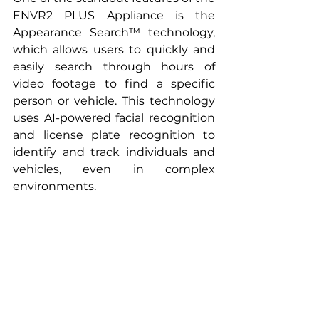
ENVR2 PLUS Appliance is the 
Appearance Search™ technology, 
which allows users to quickly and 
easily search through hours of 
video footage to find a specific 
person or vehicle. This technology 
uses AI-powered facial recognition 
and license plate recognition to 
identify and track individuals and 
vehicles, even in complex 
environments.