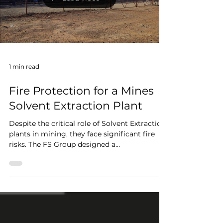
that traditional ground patrols alone cannot
Load video
del
1 min read
Fire Protection for a Mines
Solvent Extraction Plant
Despite the critical role of Solvent Extraction
plants in mining, they face significant fire
risks. The FS Group designed a
comprehensive...