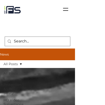
News
All Posts
All Posts
Fire
Protection
& Life
Safety
HD Video
Surveillance