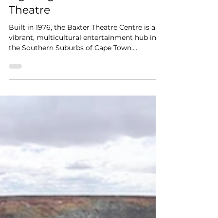
3 min read
Fire Protection & Emergency
Lighting at the Baxter
Theatre
Built in 1976, the Baxter Theatre Centre is a
vibrant, multicultural entertainment hub in
the Southern Suburbs of Cape Town.
Nestled...