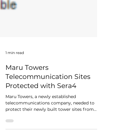
1 min read
Maru Towers
Telecommunication Sites
Protected with Sera4
Maru Towers, a newly established
telecommunications company, needed to
protect their newly built tower sites from