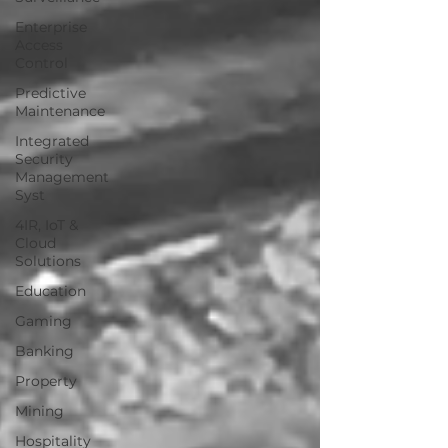
Enterprise
Access
Control
Predictive
Maintenance
Integrated
Security
Management
Syst
4IR, IoT &
Cloud
Solutions
Education
Gaming
Banking
Property
Mining
Hospitality