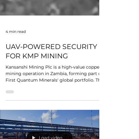
4 min read
UAV-POWERED SECURITY
FOR KMP MINING
Kansanshi Mining Plc is a high-value copper
mining operation in Zambia, forming part of
First Quantum Minerals' global portfolio. The
site spans an extensive area with complex
terrain, multiple access points, and persistent
security challenges including equipment
theft, copper cable theft, and organized
perimeter intrusions. Mining operations of
this scale require surveillance coverage,
response speed, and situational awareness