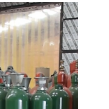
vandalism, and reached...