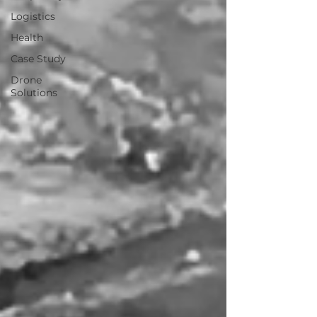
Logistics
Health
Case Study
Drone
Solutions