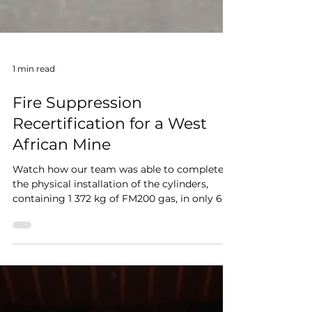
1 min read
Fire Suppression
Recertification for a West
African Mine
Watch how our team was able to complete
the physical installation of the cylinders,
containing 1 372 kg of FM200 gas, in only 6
days.