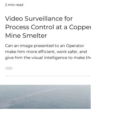
2 min read
Video Surveillance for
Process Control at a Copper
Mine Smelter
Can an image presented to an Operator
make him more efficient, work safer, and
give him the visual intelligence to make the
best decision...