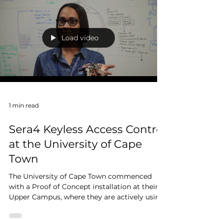
With zero impact on mining operations, our
Africa team designed and deployed a robust
fire detection and gas suppression system in
West...
Load video
1 min read
Sera4 Keyless Access Control