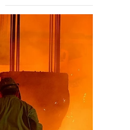
at the University of Cape
Town
The University of Cape Town commenced
with a Proof of Concept installation at their
Upper Campus, where they are actively using
the Sera4...