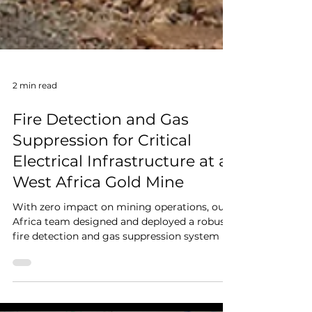
2 min read
Fire Detection and Gas
Suppression for Critical
Electrical Infrastructure at a
West Africa Gold Mine